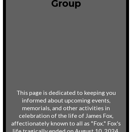
Group
This page is dedicated to keeping you
informed about upcoming events,
memorials, and other activities in
celebration of the life of James Fox,
affectionately known to all as "Fox." Fox's
life tragically ended on August 10, 2024,