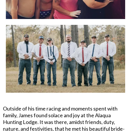
Outside of his time racing and moments spent with
family, James found solace and joy at the Alaqua
Hunting Lodge. It was there, amidst friends, duty,
nature, and festivities, that he met his beautiful bride-