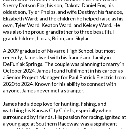
Sherry Dotson Fox; his son, Dakota Daniel Fox; his
oldest son, Tyler Phelps, and wife Destiny; his fiancée,
Elizabeth Ward; and the children he helped raise as his
own, Tyler Ward, Keaton Ward, and Kelsey Ward. He
was also the proud grandfather to three beautiful
grandchildren, Lucas, Brinn, and Skylar.
A 2009 graduate of Navarre High School, but most
recently, James lived with his fiancé and family in
DeFuniak Springs. The couple was planning to marry in
October 2024. James found fulfillment in his career as
a Senior Project Manager for Paul Patrick Electric from
2020 to 2024. Known for his ability to connect with
anyone, James never met a stranger.
James had a deep love for hunting, fishing, and
watching his Kansas City Chiefs, especially when
surrounded by friends. His passion for racing, ignited at
a young age at Southern Raceway, was a significant