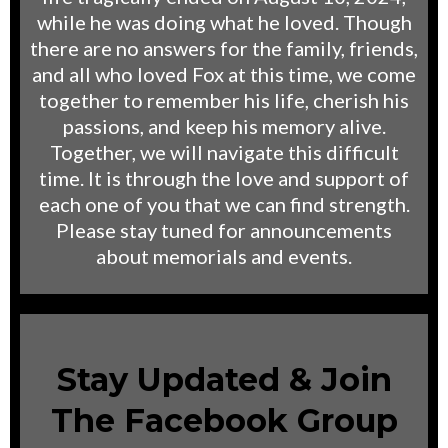
while he was doing what he loved. Though
there are no answers for the family, friends,
and all who loved Fox at this time, we come
together to remember his life, cherish his
passions, and keep his memory alive.
Together, we will navigate this difficult
time. It is through the love and support of
each one of you that we can find strength.
Please stay tuned for announcements
about memorials and events.
Stay Updated & Join
The Facebook Group