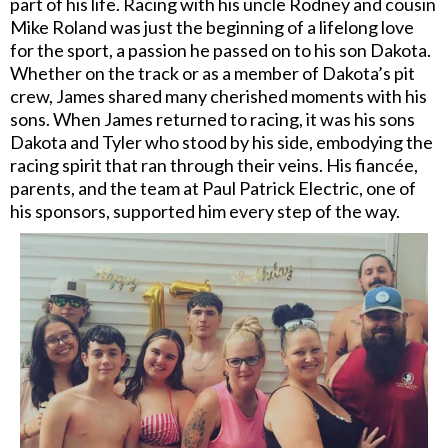
part of his life. Racing with his uncle Rodney and cousin
Mike Roland was just the beginning of a lifelong love
for the sport, a passion he passed on to his son Dakota.
Whether on the track or as a member of Dakota’s pit
crew, James shared many cherished moments with his
sons. When James returned to racing, it was his sons
Dakota and Tyler who stood by his side, embodying the
racing spirit that ran through their veins. His fiancée,
parents, and the team at Paul Patrick Electric, one of
his sponsors, supported him every step of the way.