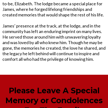
to-be, Elizabeth. The lodge became a special place for
James, where he forged lifelong friendships and
created memories that would shape the rest of his life.
James’ presence at the track, at the lodge, and in the
community has left an enduring imprint on many lives.
He served those around him with unwavering loyalty
and was loved by all who knew him. Though he may be
gone, the memories he created, the love he shared, and
the legacy he left behind will continue to inspire and
comfort all who had the privilege of knowing him.
Please Leave A Special
Memory or Condolences