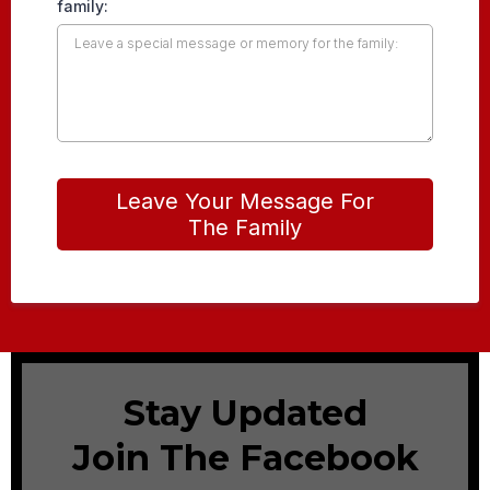
family:
Leave Your Message For
The Family
Stay Updated
Join The Facebook