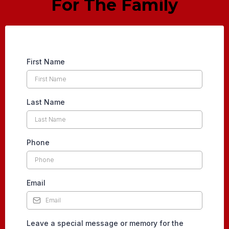
For The Family
First Name
Last Name
Phone
Email
Leave a special message or memory for the