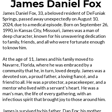
James Daniel Fox
James Daniel Fox, 33, a beloved resident of DeFuniak
Springs, passed away unexpectedly on August 10,
2024, due to a medical episode. Born on September 26,
1990, in Kansas City, Missouri, James was a man of
deep character, known for his unwavering dedication
to family, friends, and all who were fortunate enough
to know him.
At the age of 11, James and his family moved to
Navarre, Florida, where he was embraced by a
community that he, in turn, loved deeply. James was a
devoted son, a proud father, a loving fiancé, and a
friend to all. He was a protector, a peacekeeper, and a
mentor who lived with a servant’s heart. He was a
man’s man, the life of every gathering, with an
infectious spirit that brought joy to those around him.
James is survived by his father, Dan Fox; his mother,